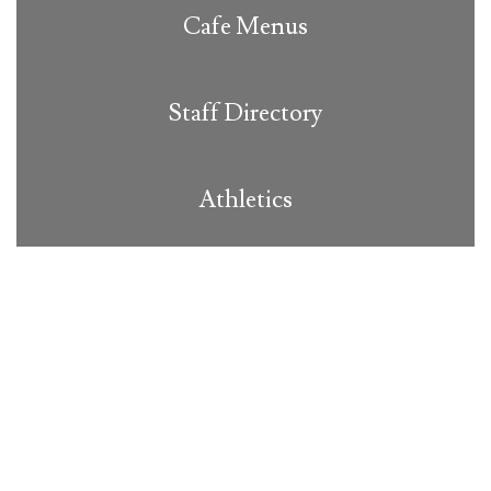
Cafe Menus
Staff Directory
Athletics