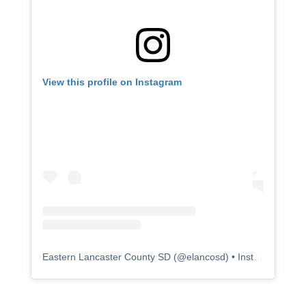
View this profile on Instagram
Eastern Lancaster County SD
(@
elancosd
) • Instagram photos and videos