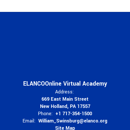
ELANCOOnline Virtual Academy
Address:
669 East Main Street
New Holland, PA 17557
Phone:
+1 717-354-1500
Email:
William_Swinsburg@elanco.org
Site Map