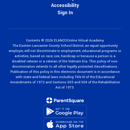
Accessibility
Sign In
Contents © 2026 ELANCOOnline Virtual Academy
The Eastern Lancaster County School District, an equal opportunity
employer, will not discriminate in employment, educational programs or
activities, based on race, sex, handicap or because a person is a
disabled veteran or a veteran of the Vietnam Era. This policy of non-
discrimination extends to all other legally protected classifications.
Publication of this policy in this electronic document is in accordance
with state and federal laws including Title IX of the Educational
Amendments of 1972 and Sections 503 and 504 of the Rehabilitation
Act of 1973.