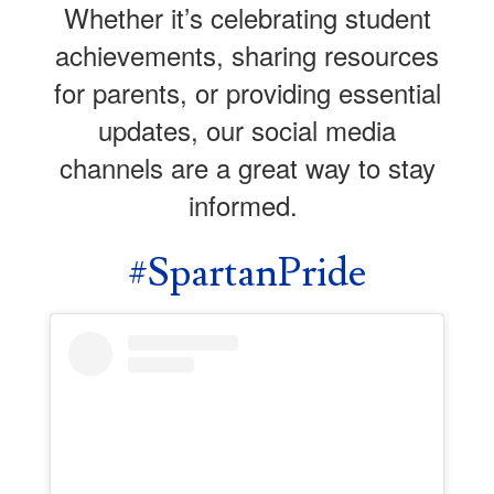
Whether it’s celebrating student
achievements, sharing resources
for parents, or providing essential
updates, our social media
channels are a great way to stay
informed.
#SpartanPride