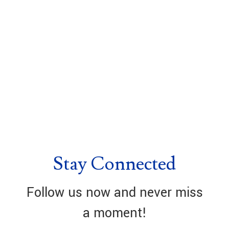
Stay Connected
Follow us now and never miss
a moment!