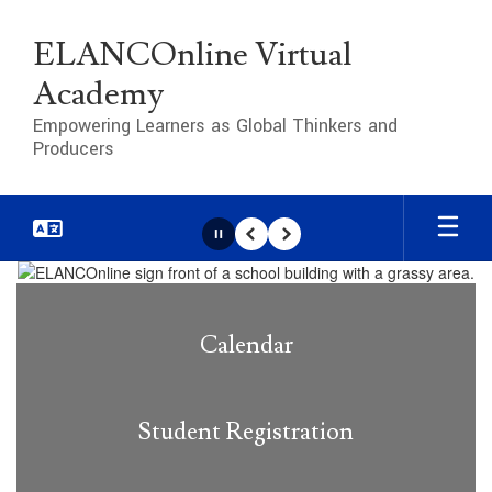
Skip
to
ELANCOnline Virtual
main
content
Academy
Empowering Learners as Global Thinkers and
Producers
Pause
Previous
Next
Homepage
Calendar
Student Registration